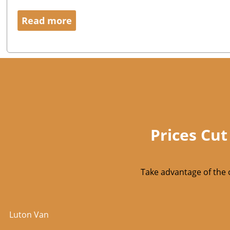
Read more
Prices Cut
Take advantage of the 
Luton Van