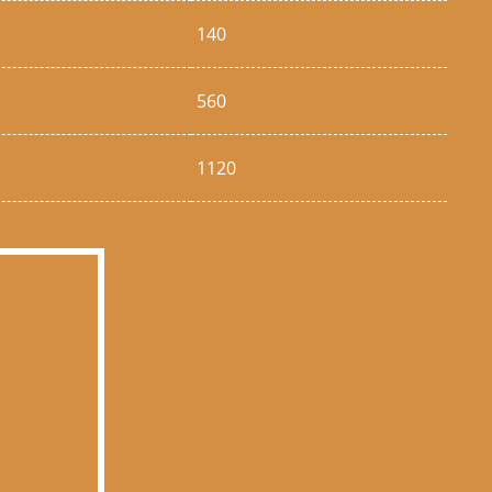
140
560
1120