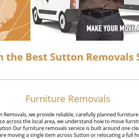
 the Best Sutton Removals S
Furniture Removals
 Removals, we provide reliable, carefully planned furniture
e across the local area, we understand how to move furnitu
utton Our furniture removals service is built around one cle
are moving a single item across Sutton or relocating a full ho