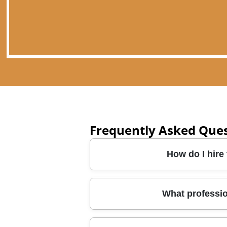
Frequently Asked Que
How do I hire
Start by checking the team's cre
What professi
removals are planned around you
ask about packing options, whet