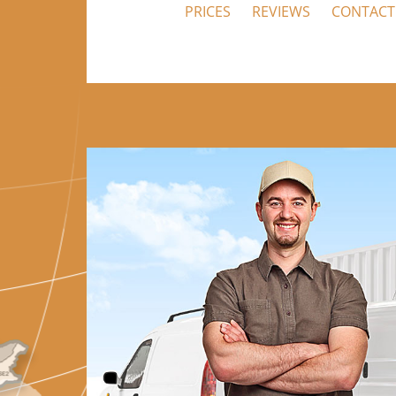
PRICES
REVIEWS
CONTACT