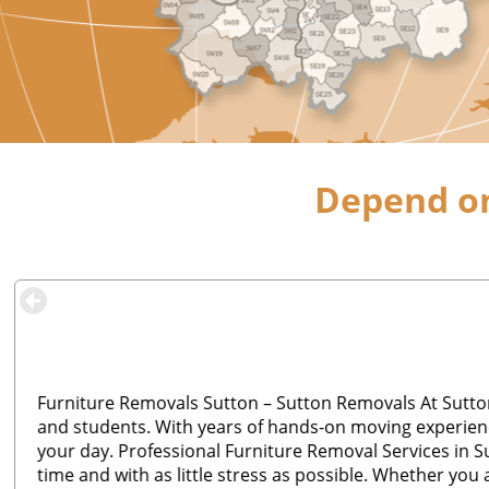
Depend on
Furniture Removals Sutton – Sutton Removals At Sutton
and students. With years of hands-on moving experienc
your day. Professional Furniture Removal Services in S
time and with as little stress as possible. Whether you 