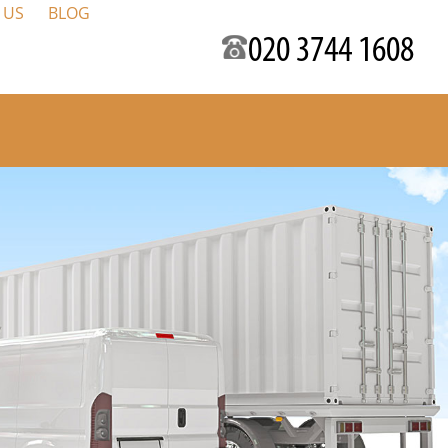
 US
BLOG