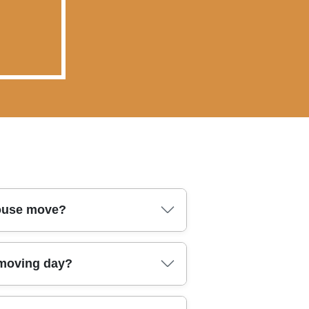
house move?
. In Sutton, our professional
 moving day?
tection needs. You should also
ow the crew communicates on