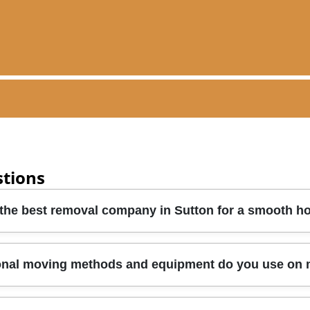
stions
 the best removal company in Sutton for a smooth 
dentials, insurance cover, and how they handle fragile items
onal moving methods and equipment do you use on
r route, access at property entry points, and furniture pro
her protective blankets and lifting straps are used, and h