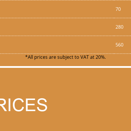
70
280
560
*All prices are subject to VAT at 20%.