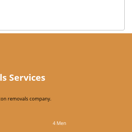
ls Services
utton removals company.
4 Men