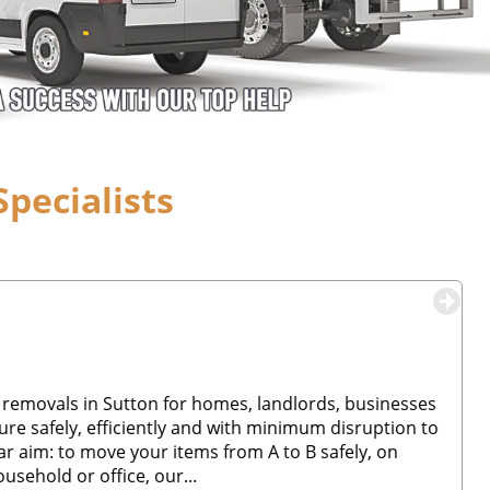
pecialists
 removals in Sutton for homes, landlords, businesses
re safely, efficiently and with minimum disruption to
ar aim: to move your items from A to B safely, on
usehold or office, our...