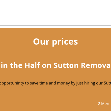
Our prices
 in the Half on Sutton Remova
opportuninty to save time and money by just hiring our S
2 Men