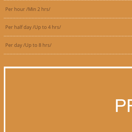
Per hour /Min 2 hrs/
Per half day /Up to 4 hrs/
Per day /Up to 8 hrs/